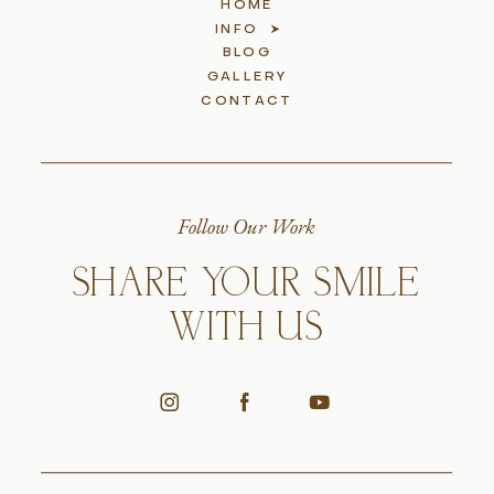
HOME
INFO
BLOG
GALLERY
CONTACT
Follow Our Work
SHARE YOUR SMILE
WITH US