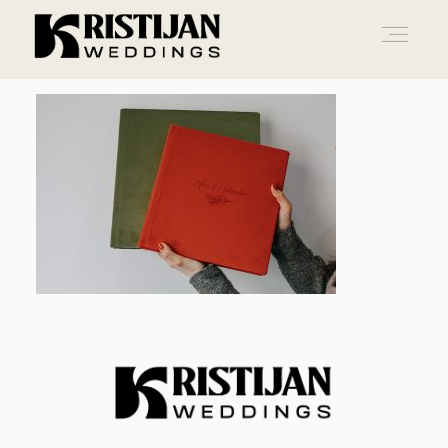
Home
Info
Blog
Gallery
Contact