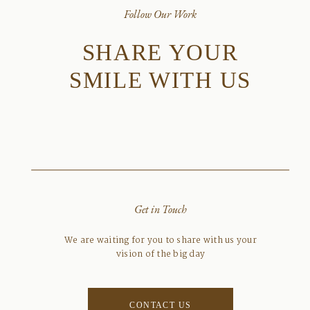
Follow Our Work
SHARE YOUR
SMILE WITH US
Get in Touch
We are waiting for you to share with us your
vision of the big day
CONTACT US