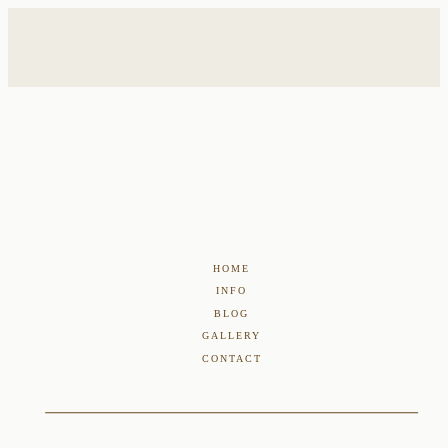
HOME
INFO
BLOG
GALLERY
CONTACT