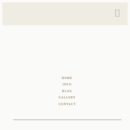
HOME
INFO
BLOG
GALLERY
CONTACT