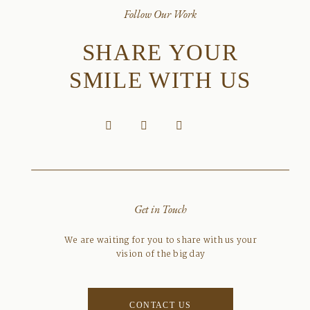
Follow Our Work
SHARE YOUR
SMILE WITH US
Get in Touch
We are waiting for you to share with us your
vision of the big day
CONTACT US