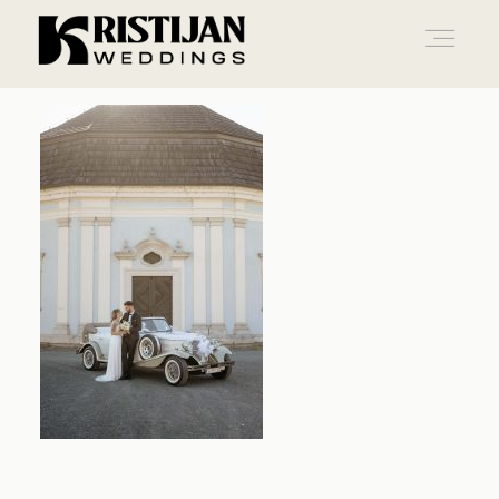
Home
Info
Blog
Gallery
Contact