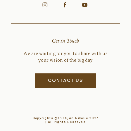
Get in Touch
We are waiting for you to share with us
your vision of the big day
CONTACT US
Copyrights ©Kristijan Nikolic 2026
| All rights Reserved