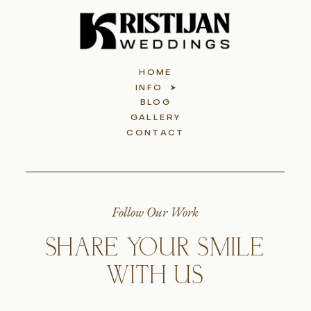
HOME
INFO
BLOG
GALLERY
CONTACT
Follow Our Work
SHARE YOUR SMILE
WITH US